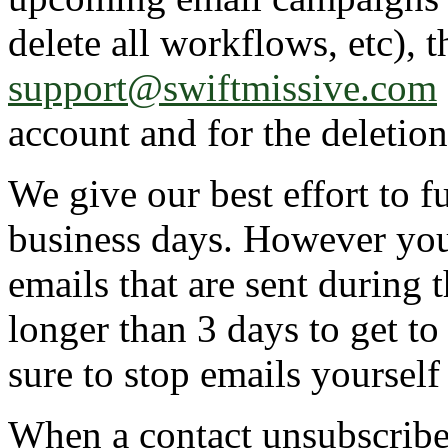
delete all workflows, etc), 
support@swiftmissive.com
account and for the deletion
We give our best effort to fu
business days. However you 
emails that are sent during t
longer than 3 days to get to
sure to stop emails yourself
When a contact unsubscribes