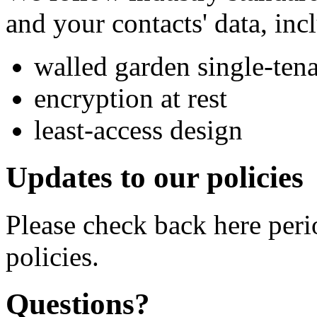
and your contacts' data, inc
walled garden single-tena
encryption at rest
least-access design
Updates to our policies
Please check back here peri
policies.
Questions?