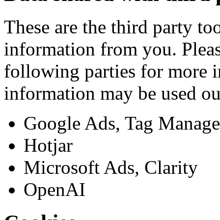
These are the third party to
information from you. Pleas
following parties for more
information may be used ou
Google Ads, Tag Manager
Hotjar
Microsoft Ads, Clarity
OpenAI