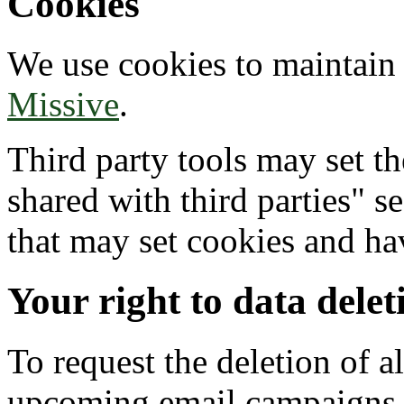
Cookies
We use cookies to maintain 
Missive
.
Third party tools may set t
shared with third parties" se
that may set cookies and ha
Your right to data delet
To request the deletion of al
upcoming email campaigns yo