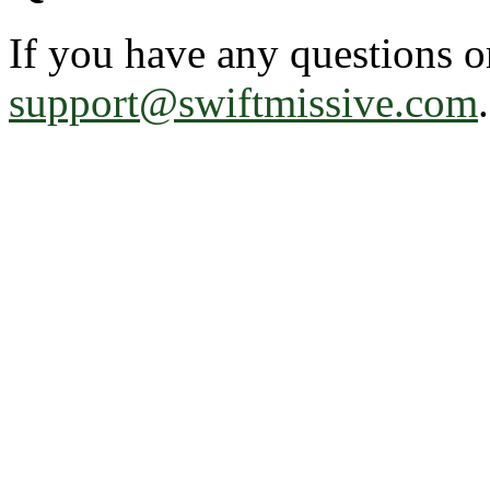
If you have any questions o
support@swiftmissive.com
.