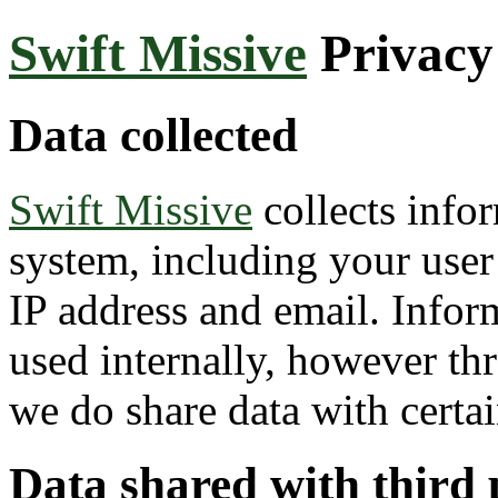
Swift Missive
Privacy
Data collected
Swift Missive
collects info
system, including your user 
IP address and email. Inform
used internally, however thr
we do share data with certain
Data shared with third 