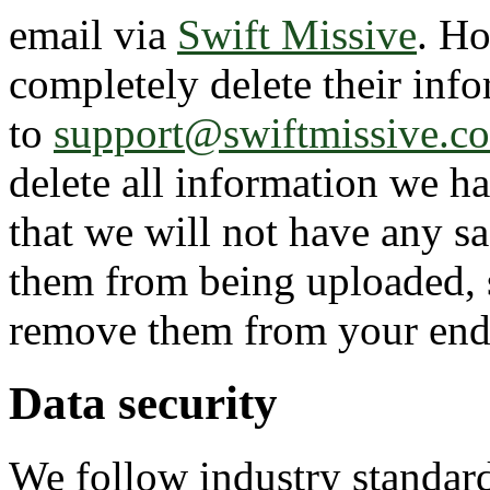
email via
Swift Missive
. Ho
completely delete their info
to
support@swiftmissive.c
delete all information we h
that we will not have any sa
them from being uploaded, 
remove them from your end 
Data security
We follow industry standard