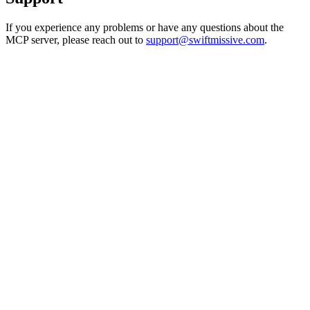
If you experience any problems or have any questions about the
MCP server, please reach out to
support@swiftmissive.com
.