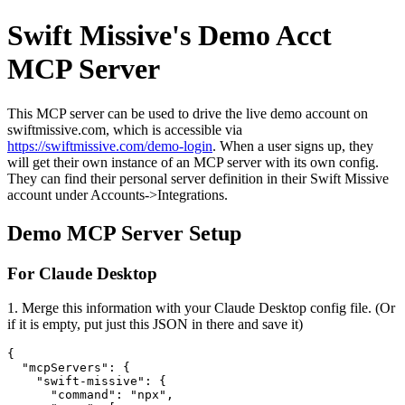
Swift Missive's Demo Acct
MCP Server
This MCP server can be used to drive the live demo account on
swiftmissive.com, which is accessible via
https://swiftmissive.com/demo-login
. When a user signs up, they
will get their own instance of an MCP server with its own config.
They can find their personal server definition in their Swift Missive
account under Accounts->Integrations.
Demo MCP Server Setup
For Claude Desktop
1. Merge this information with your Claude Desktop config file. (Or
if it is empty, put just this JSON in there and save it)
{

  "mcpServers": {

    "swift-missive": {

      "command": "npx",
