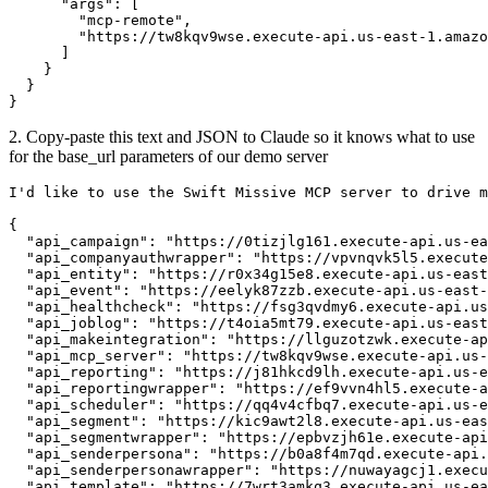
      "args": [

        "mcp-remote",

        "https://tw8kqv9wse.execute-api.us-east-1.amazo
      ]

    }

  }

}
2. Copy-paste this text and JSON to Claude so it knows what to use
for the base_url parameters of our demo server
I'd like to use the Swift Missive MCP server to drive m
{

  "api_campaign": "https://0tizjlg161.execute-api.us-ea
  "api_companyauthwrapper": "https://vpvnqvk5l5.execute
  "api_entity": "https://r0x34g15e8.execute-api.us-east
  "api_event": "https://eelyk87zzb.execute-api.us-east-
  "api_healthcheck": "https://fsg3qvdmy6.execute-api.us
  "api_joblog": "https://t4oia5mt79.execute-api.us-east
  "api_makeintegration": "https://llguzotzwk.execute-ap
  "api_mcp_server": "https://tw8kqv9wse.execute-api.us-
  "api_reporting": "https://j81hkcd9lh.execute-api.us-e
  "api_reportingwrapper": "https://ef9vvn4hl5.execute-a
  "api_scheduler": "https://qq4v4cfbq7.execute-api.us-e
  "api_segment": "https://kic9awt2l8.execute-api.us-eas
  "api_segmentwrapper": "https://epbvzjh61e.execute-api
  "api_senderpersona": "https://b0a8f4m7qd.execute-api.
  "api_senderpersonawrapper": "https://nuwayagcj1.execu
  "api_template": "https://7wrt3amkq3.execute-api.us-ea