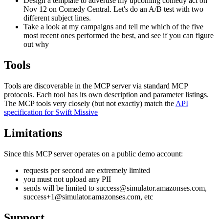
Design a template to advertise my upcoming comedy act on
Nov 12 on Comedy Central. Let's do an A/B test with two
different subject lines.
Take a look at my campaigns and tell me which of the five
most recent ones performed the best, and see if you can figure
out why
Tools
Tools are discoverable in the MCP server via standard MCP
protocols. Each tool has its own description and parameter listings.
The MCP tools very closely (but not exactly) match the
API
specification for Swift Missive
Limitations
Since this MCP server operates on a public demo account:
requests per second are extremely limited
you must not upload any PII
sends will be limited to success@simulator.amazonses.com,
success+1@simulator.amazonses.com, etc
Support