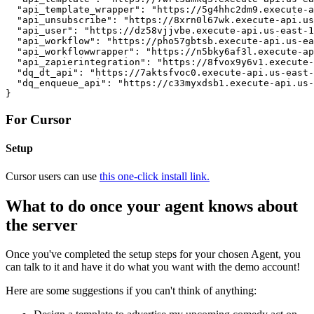
  "api_template_wrapper": "https://5g4hhc2dm9.execute-a
  "api_unsubscribe": "https://8xrn0l67wk.execute-api.us
  "api_user": "https://dz58vjjvbe.execute-api.us-east-1
  "api_workflow": "https://pho57gbtsb.execute-api.us-ea
  "api_workflowwrapper": "https://n5bky6af3l.execute-ap
  "api_zapierintegration": "https://8fvox9y6v1.execute-
  "dq_dt_api": "https://7aktsfvoc0.execute-api.us-east-
  "dq_enqueue_api": "https://c33myxdsb1.execute-api.us-
}
For Cursor
Setup
Cursor users can use
this one-click install link.
What to do once your agent knows about
the server
Once you've completed the setup steps for your chosen Agent, you
can talk to it and have it do what you want with the demo account!
Here are some suggestions if you can't think of anything: